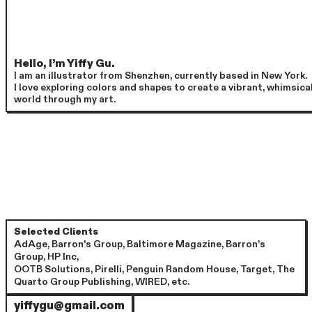
Hello, I’m Yiffy Gu.
I am an illustrator from Shenzhen, currently based in New York.
I love exploring colors and shapes to create a vibrant, whimsica
world through my art.
Selected Clients
AdAge, Barron's Group, Baltimore Magazine, Barron’s
Group, HP Inc,
OOTB Solutions, Pirelli, Penguin Random House, Target, The
Quarto Group Publishing, WIRED, etc.
yiffygu@gmail.com