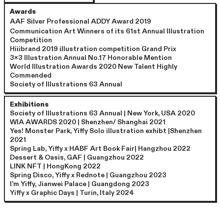
Awards
AAF S
ilver Professional ADDY Award 2019
Communication Art Winners of its 61st Annual Illustration
Competition
Hiiibrand 2019 illustration competition Grand Prix
3x3 Illustration Annual No.17 Honorable Mention
World Illustration Awards 2020 New Talent Highly
Commended
Society of Illustrations 63 Annual
Exhibitions
Society of Illustrations 63 Annual | New York, USA 2020
WIA AWARDS 2020 | Shenzhen/ Shanghai 2021
Yes! Monster Park, Yiffy Solo illustration exhibt |Shenzhen
2021
Spring Lab, Yiffy x HABF Art Book Fair| Hangzhou 2022
Dessert & Oasis, GAF | Guangzhou 2022
LINK NFT | HongKong 2022
Spring Disco, Yiffy x Rednote | Guangzhou 2023
I’m Yiffy, Jianwei Palace | Guangdong 2023
Yiffy x Graphic Days | Turin, Italy 2024