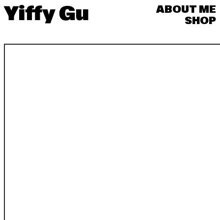
Yiffy Gu
ABOUT ME
SHOP